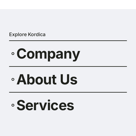
Explore Kordica
Company
About Us
Services