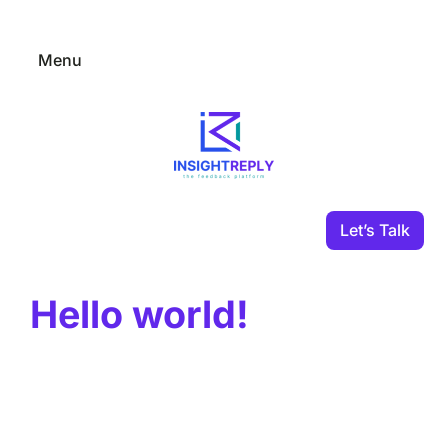
Skip
to
Menu
content
–
Let’s Talk
Hello world!